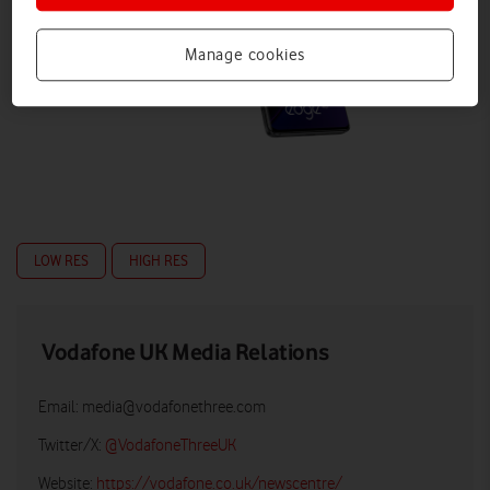
Manage cookies
LOW RES
HIGH RES
Vodafone UK Media Relations
Email:
media@vodafonethree.com
Twitter/X:
@VodafoneThreeUK
Website:
https://vodafone.co.uk/newscentre/