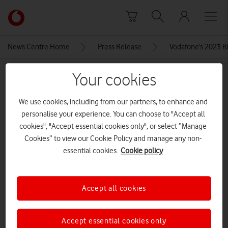
Skip to content
Link
back
to
News Centre Home
Press Release
Vodafone’s 2023 Bi
the
main
MEDIA ASSET | ADDED: 20 DEC 2023
Your cookies
Vodafone
homepage
motoedge40
We use cookies, including from our partners, to enhance and
personalise your experience. You can choose to "Accept all
cookies", "Accept essential cookies only", or select “Manage
Explore News Centre
Cookies” to view our Cookie Policy and manage any non-
essential cookies.
Cookie policy
IMAGE (JPG)
Accept all cookies
Accept essential cookies only