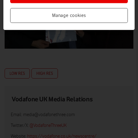
Manage cookies
LOW RES
HIGH RES
Vodafone UK Media Relations
Email:
media@vodafonethree.com
Twitter/X:
@VodafoneThreeUK
Website:
https://vodafone.co.uk/newscentre/