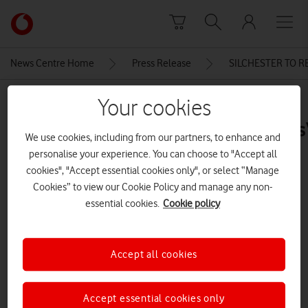
Skip to content
Link
back
to
News Centre Home
Press Release
SILCHESTER TO 
the
main
MEDIA ASSET | ADDED: 11 FEB 2016
Your cookies
Vodafone
homepage
MPRanilJayawardenaVFPaulMorris
We use cookies, including from our partners, to enhance and
personalise your experience. You can choose to "Accept all
cookies", "Accept essential cookies only", or select “Manage
Explore News Centre
Cookies” to view our Cookie Policy and manage any non-
essential cookies.
Cookie policy
IMAGE (JPG)
Accept all cookies
Accept essential cookies only