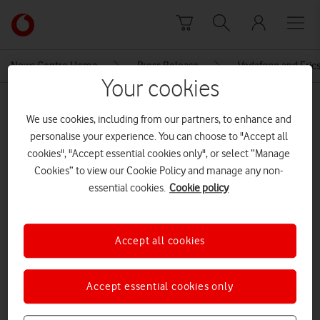
Skip to content
Link
back
to
News Centre Home
Press Release
Vodafone and Erics
the
Your cookies
main
MEDIA ASSET | ADDED: 14 MAR 2022
Vodafone
We use cookies, including from our partners, to enhance and
homepage
network slicing table
personalise your experience. You can choose to "Accept all
cookies", "Accept essential cookies only", or select “Manage
Cookies” to view our Cookie Policy and manage any non-
Explore News Centre
essential cookies.
Cookie policy
IMAGE (PNG)
Accept all cookies
Accept essential cookies only