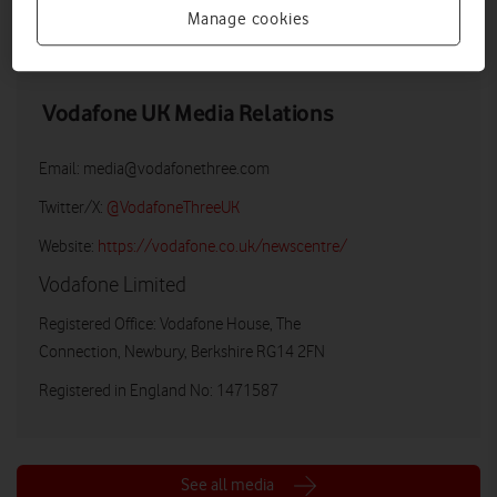
Manage cookies
LOW RES
HIGH RES
Vodafone UK Media Relations
Email:
media@vodafonethree.com
Twitter/X:
@VodafoneThreeUK
Website:
https://vodafone.co.uk/newscentre/
Vodafone Limited
Registered Office: Vodafone House, The
Connection, Newbury, Berkshire RG14 2FN
Registered in England No: 1471587
See all media