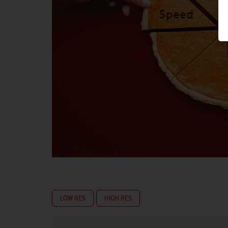
LOW RES
HIGH RES