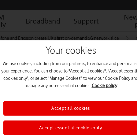
IM
New
Broadband
Support
ly
fone and Ericsson create UK’s first on-demand 5G network slice
Your cookies
We use cookies, including from our partners, to enhance and personalis
o
your experience. You can choose to "Accept all cookies", "Accept essenti
cookies only", or select “Manage Cookies” to view our Cookie Policy an
manage any non-essential cookies.
Cookie policy
Accept all cookies
Accept essential cookies only