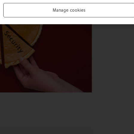
Manage cookies