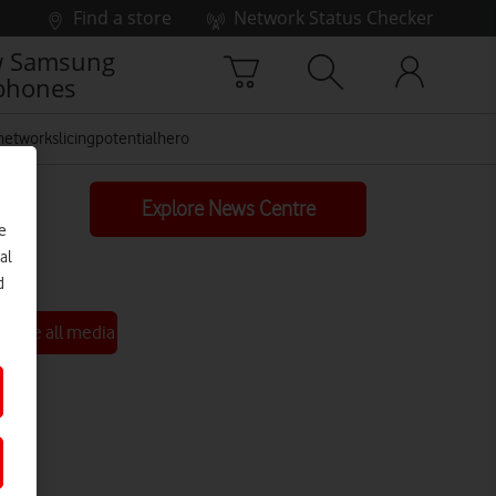
Find a store
Network Status Checker
 Samsung
phones
networkslicingpotentialhero
Explore News Centre
e
al
d
See all media