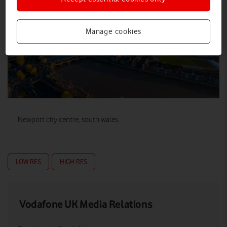
Manage cookies
Newport city centre, south wales.
LOW RES
HIGH RES
Vodafone UK Media Relations