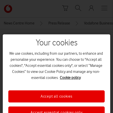
Skip to content
Link
back
to
News Centre Home
Press Release
Vodafone Business
the
main
MEDIA ASSET | ADDED: 10 NOV 2025
Vodafone
Your cookies
homepage
Newport city centre, south
We use cookies, including from our partners, to enhance and
wales[Adobe Stock]
personalise your experience. You can choose to "Accept all
cookies", "Accept essential cookies only", or select “Manage
CREDITS: ADOBE STOCK
Cookies” to view our Cookie Policy and manage any non-
Explore News Centre
essential cookies.
Cookie policy
IMAGE (JPG)
Accept all cookies
Accept essential cookies only