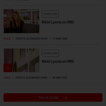
DOWNLOAD
Nicki Lyons on IWD
IMAGE
|
CREDITS: ALEXANDER VINER
|
11 MAR 2022
DOWNLOAD
Nicki Lyons on IWD
VIDEO
|
CREDITS: ALEXANDER VINER
|
09 MAR 2022
See all media