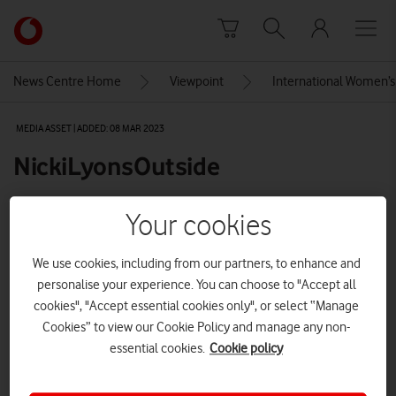
Skip to content
Link
back
to
News Centre Home
Viewpoint
International Women’s 
the
main
MEDIA ASSET | ADDED: 08 MAR 2023
Vodafone
homepage
NickiLyonsOutside
Your cookies
Explore News Centre
We use cookies, including from our partners, to enhance and
IMAGE (JPEG)
personalise your experience. You can choose to "Accept all
cookies", "Accept essential cookies only", or select “Manage
Cookies” to view our Cookie Policy and manage any non-
essential cookies.
Cookie policy