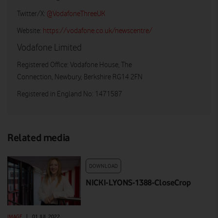
Twitter/X:
@VodafoneThreeUK
Website:
https://vodafone.co.uk/newscentre/
Vodafone Limited
Registered Office: Vodafone House, The
Connection, Newbury, Berkshire RG14 2FN
Registered in England No: 1471587
Related media
DOWNLOAD
NICKI-LYONS-1388-CloseCrop
IMAGE
|
01 JUL 2022