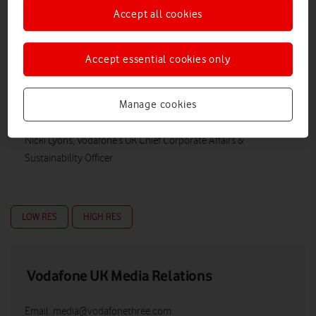
Accept all cookies
Accept essential cookies only
Manage cookies
Nicki Lyons, Vodafone’s UK Chief Corporate Affairs &
Sustainability Officer
LOW RES
HIGH RES
Vodafone UK Media Relations
Email:
media@vodafonethree.com