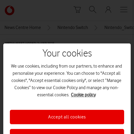
Skip to content
Link
back
to
News Centre Home
Nintendo Switch
Nintendo_Swit
the
main
MEDIA ASSET | ADDED: 24 SEP 2025
Vodafone
Your cookies
homepage
Nintendo_Switch_Logo
We use cookies, including from our partners, to enhance and
personalise your experience. You can choose to "Accept all
Explore News Centre
cookies", "Accept essential cookies only", or select “Manage
Cookies” to view our Cookie Policy and manage any non-
IMAGE (PNG)
essential cookies.
Cookie policy
Accept all cookies