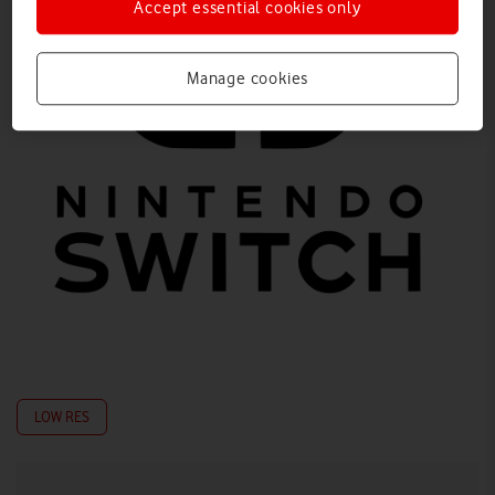
Accept essential cookies only
Manage cookies
LOW RES