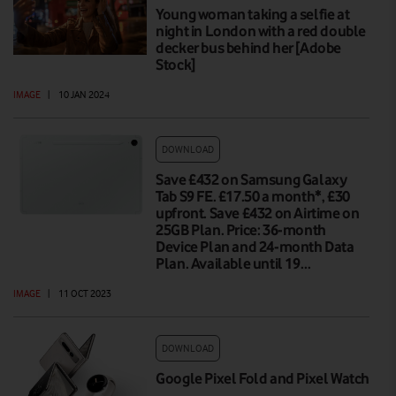
Young woman taking a selfie at
night in London with a red double
decker bus behind her [Adobe
Stock]
IMAGE
|
10 JAN 2024
DOWNLOAD
Save £432 on Samsung Galaxy
Tab S9 FE. £17.50 a month*, £30
upfront. Save £432 on Airtime on
25GB Plan. Price: 36-month
Device Plan and 24-month Data
Plan. Available until 19…
IMAGE
|
11 OCT 2023
DOWNLOAD
Google Pixel Fold and Pixel Watch