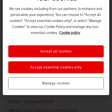
We use cookies, including from our partners, to enhance and
personalise your experience. You can choose to "Accept all
cookies", "Accept essential cookies only", or select “Manage
Cookies” to view our Cookie Policy and manage any non-
essential cookies.
Cookie policy
Accept all cookies
LOW RES
HIGH RES
Accept essential cookies only
Vodafone UK Media Relations
Manage cookies
Email:
media@vodafonethree.com
Twitter/X:
@VodafoneThreeUK
Website:
https://vodafone.co.uk/newscentre/