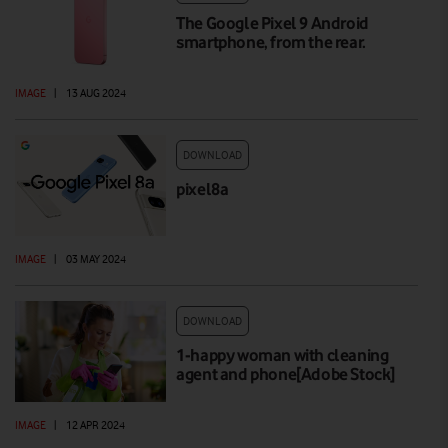
The Google Pixel 9 Android
smartphone, from the rear.
IMAGE
|
13 AUG 2024
DOWNLOAD
pixel8a
IMAGE
|
03 MAY 2024
DOWNLOAD
1-happy woman with cleaning
agent and phone[Adobe Stock]
IMAGE
|
12 APR 2024