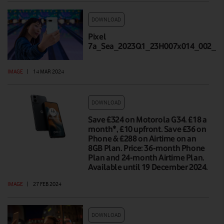
DOWNLOAD
Pixel
7a_Sea_2023Q1_23H007x014_002_Hi
IMAGE
|
14 MAR 2024
DOWNLOAD
Save £324 on Motorola G34. £18 a
month*, £10 upfront. Save £36 on
Phone & £288 on Airtime on an
8GB Plan. Price: 36-month Phone
Plan and 24-month Airtime Plan.
Available until 19 December 2024.
IMAGE
|
27 FEB 2024
DOWNLOAD