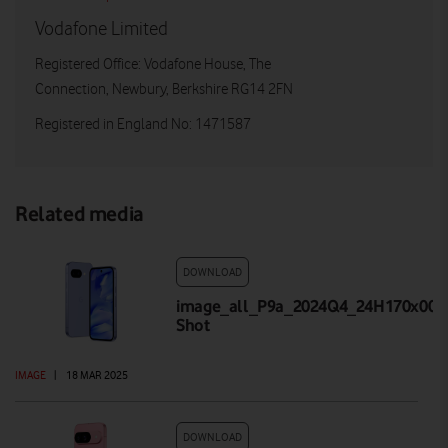
Vodafone Limited
Registered Office: Vodafone House, The
Connection, Newbury, Berkshire RG14 2FN
Registered in England No: 1471587
Related media
DOWNLOAD
image_all_P9a_2024Q4_24H170x001_
Shot
IMAGE
|
18 MAR 2025
DOWNLOAD