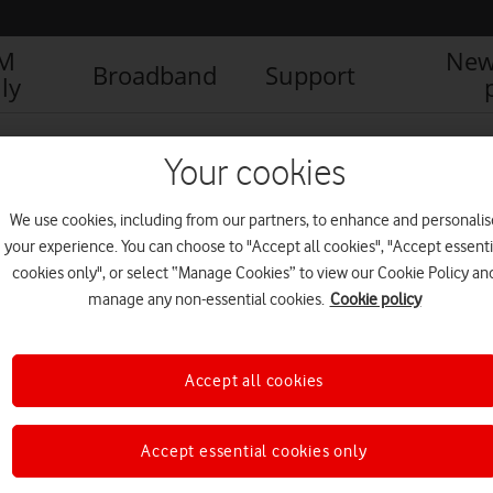
IM
New
Broadband
Support
ly
Your cookies
We use cookies, including from our partners, to enhance and personalis
your experience. You can choose to "Accept all cookies", "Accept essenti
cookies only", or select “Manage Cookies” to view our Cookie Policy an
manage any non-essential cookies.
Cookie policy
R
Accept all cookies
Accept essential cookies only