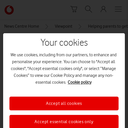
Skip to content
Link
back
to
News Centre Home
Viewpoint
Helping parents to get
the
main
Your cookies
MEDIA ASSET | ADDED: 10 JUN 2018
Vodafone
homepage
We use cookies, including from our partners, to enhance and
Explore News Centre
personalise your experience. You can choose to "Accept all
cookies", "Accept essential cookies only", or select “Manage
IMAGE (JPG)
Cookies” to view our Cookie Policy and manage any non-
essential cookies.
Cookie policy
Accept all cookies
Accept essential cookies only