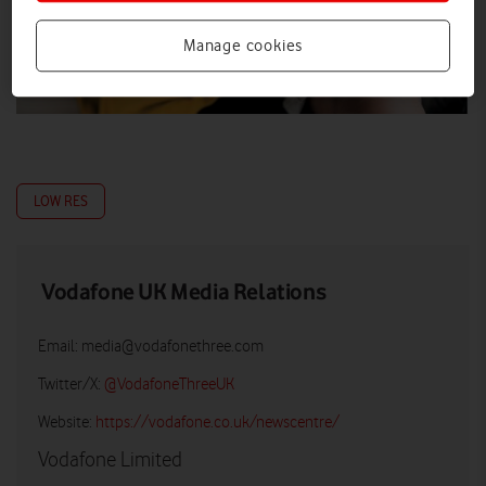
Manage cookies
LOW RES
Vodafone UK Media Relations
Email:
media@vodafonethree.com
Twitter/X:
@VodafoneThreeUK
Website:
https://vodafone.co.uk/newscentre/
Vodafone Limited