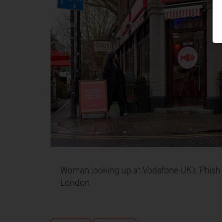
Woman looking up at Vodafone UK’s ‘Phish ‘
London.