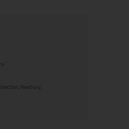
re/
nnection, Newbury,