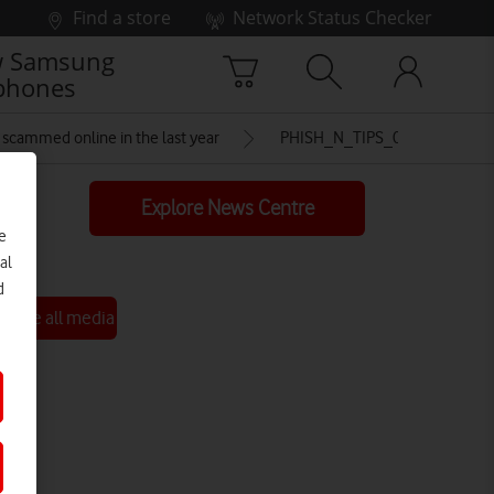
Find a store
Network Status Checker
 Samsung
phones
re scammed online in the last year
PHISH_N_TIPS_02
Explore News Centre
e
al
d
See all media