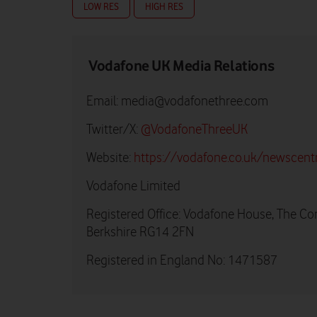
LOW RES
HIGH RES
Vodafone UK Media Relations
Email:
media@vodafonethree.com
Twitter/X:
@VodafoneThreeUK
Website:
https://vodafone.co.uk/newscent
Vodafone Limited
Registered Office: Vodafone House, The Co
Berkshire RG14 2FN
Registered in England No: 1471587