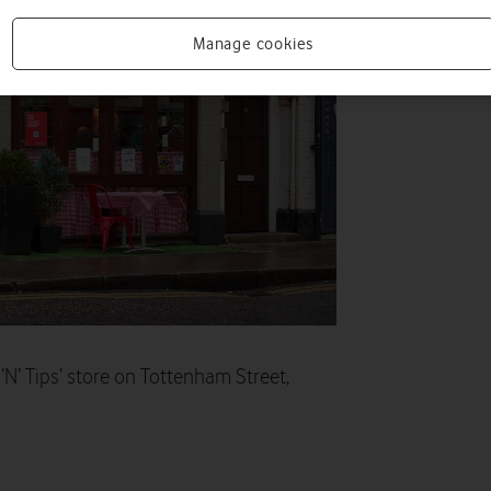
Manage cookies
N’ Tips’ store on Tottenham Street,