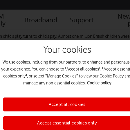
IM
New
Broadband
Support
ly
 child’s play turns to child’s pay: Almost one million British children we
Your cookies
We use cookies, including from our partners, to enhance and personalis
your experience. You can choose to "Accept all cookies", "Accept essenti
cookies only", or select “Manage Cookies” to view our Cookie Policy an
manage any non-essential cookies.
Cookie policy
Accept all cookies
Accept essential cookies only