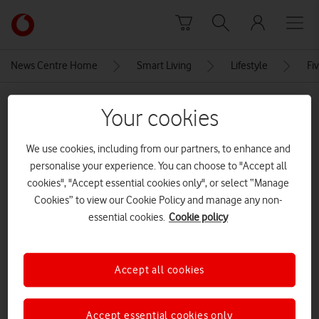
Skip to content
Link
back
to
News Centre Home
Smart Living
Lifestyle
Fi
the
main
MEDIA ASSET | ADDED: 14 MAR 2022
Vodafone
Your cookies
homepage
Selling used clothes online
We use cookies, including from our partners, to enhance and
CREDITS: PHOTO BY TIMUR WEBER FROM PEXELS
personalise your experience. You can choose to "Accept all
cookies", "Accept essential cookies only", or select “Manage
Explore News Centre
Cookies” to view our Cookie Policy and manage any non-
essential cookies.
Cookie policy
IMAGE (JPG)
Accept all cookies
Accept essential cookies only