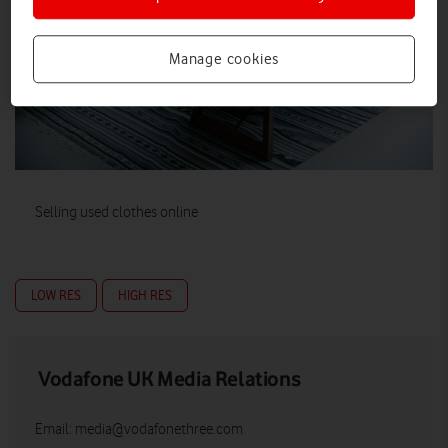
Manage cookies
Selling used clothes online
LOW RES
HIGH RES
Vodafone UK Media Relations
Email:
media@vodafonethree.com