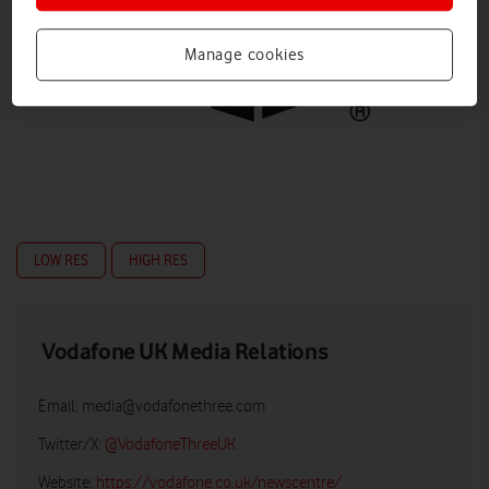
Manage cookies
LOW RES
HIGH RES
Vodafone UK Media Relations
Email:
media@vodafonethree.com
Twitter/X:
@VodafoneThreeUK
Website:
https://vodafone.co.uk/newscentre/