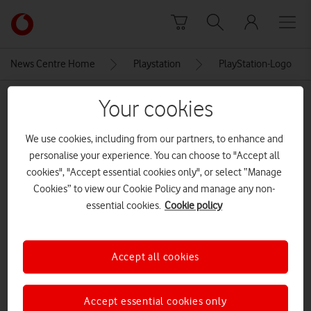
Skip to content
Link
back
to
News Centre Home
Playstation
PlayStation-Logo
the
main
MEDIA ASSET | ADDED: 24 SEP 2025
Your cookies
Vodafone
homepage
PlayStation-Logo
We use cookies, including from our partners, to enhance and
personalise your experience. You can choose to "Accept all
cookies", "Accept essential cookies only", or select “Manage
Explore News Centre
Cookies” to view our Cookie Policy and manage any non-
essential cookies.
Cookie policy
IMAGE (PNG)
Accept all cookies
Accept essential cookies only