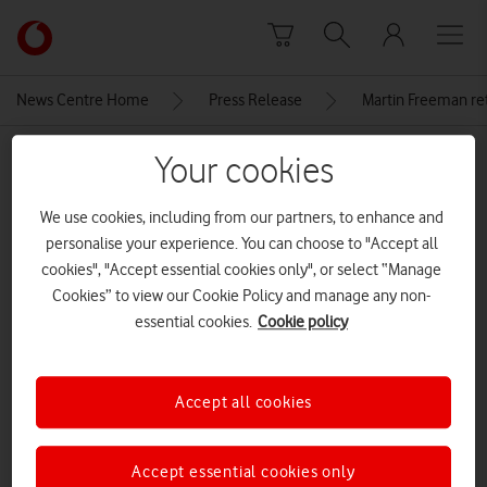
Skip to content
Link
back
to
News Centre Home
Press Release
Martin Freeman re
the
main
MEDIA ASSET | ADDED: 01 AUG 2017
Your cookies
Vodafone
homepage
PR3 190717
We use cookies, including from our partners, to enhance and
personalise your experience. You can choose to "Accept all
cookies", "Accept essential cookies only", or select “Manage
Explore News Centre
Cookies” to view our Cookie Policy and manage any non-
essential cookies.
Cookie policy
IMAGE (PNG)
Accept all cookies
Accept essential cookies only