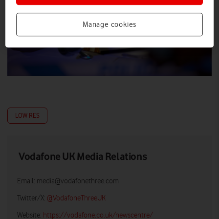
Manage cookies
LOW RES
Vodafone UK Media Relations
Email:
media@vodafonethree.com
Twitter/X:
@VodafoneThreeUK
Website:
https://vodafone.co.uk/newscentre/