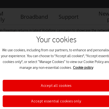
IM
New
Broadband
Support
ly
in Freeman returns in latest Vodafone campaign to showcase the network
Your cookies
We use cookies, including from our partners, to enhance and personalis
your experience. You can choose to "Accept all cookies", "Accept essenti
cookies only", or select “Manage Cookies” to view our Cookie Policy an
manage any non-essential cookies.
Cookie policy
Accept all cookies
Accept essential cookies only