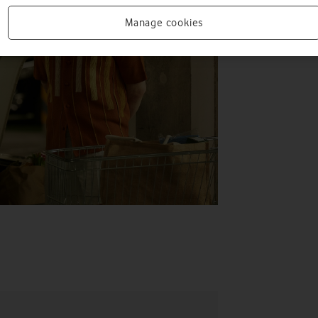
Manage cookies