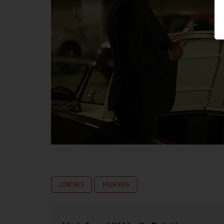
LOW RES
HIGH RES