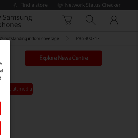
Find a store
Network Status Checker
 Samsung
phones
’s outstanding indoor coverage
PR6 300717
Explore News Centre
e
al
d
See all media