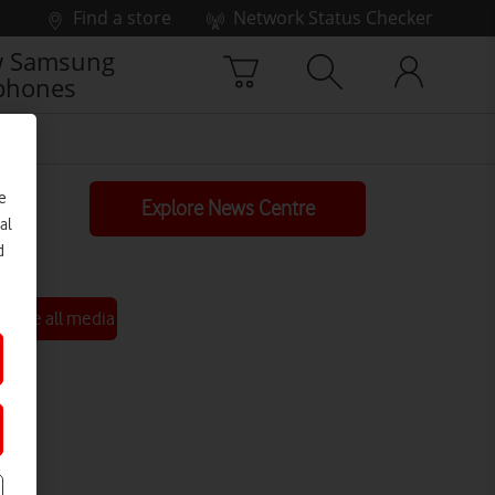
Find a store
Network Status Checker
 Samsung
phones
e
Explore News Centre
al
d
See all media