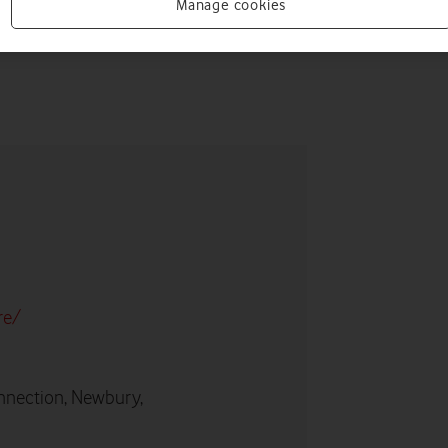
Manage cookies
re/
nnection, Newbury,