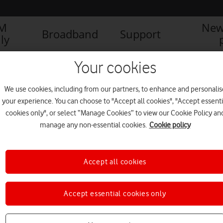
IM
New
Broadband
Support
ly
Your cookies
We use cookies, including from our partners, to enhance and personalis
your experience. You can choose to "Accept all cookies", "Accept essenti
cookies only", or select “Manage Cookies” to view our Cookie Policy an
manage any non-essential cookies.
Cookie policy
Accept all cookies
Accept essential cookies only