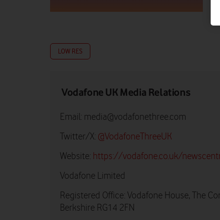
LOW RES
Vodafone UK Media Relations
Email:
media@vodafonethree.com
Twitter/X:
@VodafoneThreeUK
Website:
https://vodafone.co.uk/newscent
Vodafone Limited
Registered Office: Vodafone House, The Co
Berkshire RG14 2FN