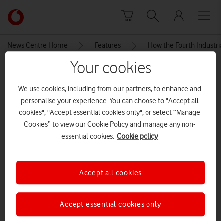
Skip to content
Link
back
to
News Centre Home
Features
How the Fourth Industri
the
main
Your cookies
MEDIA ASSET | ADDED: 14 MAY 2019
Vodafone
homepage
We use cookies, including from our partners, to enhance and
road
personalise your experience. You can choose to "Accept all
cookies", "Accept essential cookies only", or select “Manage
Cookies” to view our Cookie Policy and manage any non-
Explore News Centre
essential cookies.
Cookie policy
IMAGE (JPG)
Accept all cookies
Accept essential cookies only