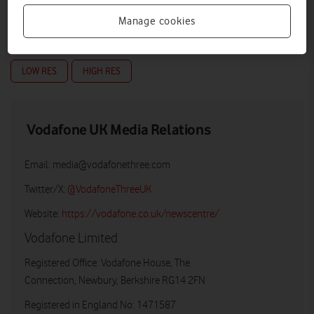
Manage cookies
LOW RES
HIGH RES
Vodafone UK Media Relations
Email:
media@vodafonethree.com
Twitter/X:
@VodafoneThreeUK
Website:
https://vodafone.co.uk/newscentre/
Vodafone Limited
Registered Office: Vodafone House, The
Connection, Newbury, Berkshire RG14 2FN
Registered in England No: 1471587