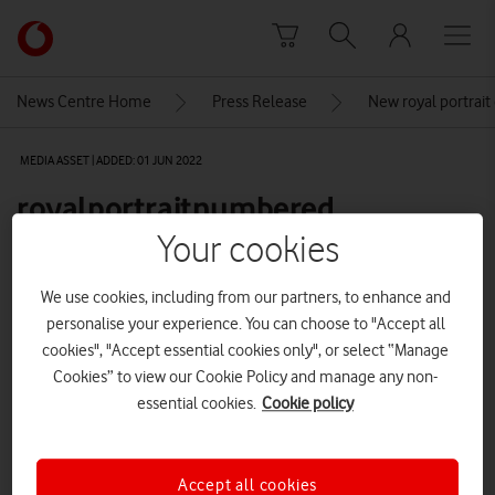
Skip to content
Link
back
to
News Centre Home
Press Release
New royal portrait
the
main
MEDIA ASSET | ADDED: 01 JUN 2022
Vodafone
homepage
royalportraitnumbered
Your cookies
Explore News Centre
We use cookies, including from our partners, to enhance and
personalise your experience. You can choose to "Accept all
IMAGE (PNG)
cookies", "Accept essential cookies only", or select “Manage
Cookies” to view our Cookie Policy and manage any non-
essential cookies.
Cookie policy
Accept all cookies