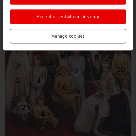
Accept essential cookies only
Manage cookies