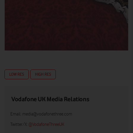
LOW RES
HIGH RES
Vodafone UK Media Relations
Email:
media@vodafonethree.com
Twitter/X:
@VodafoneThreeUK