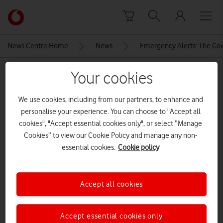
Skip to content
Link
back
to
News Centre Home
News
Emergency Alerts: The Gov
the
main
MEDIA ASSET | ADDED: 20 MAR 2023
Your cookies
Vodafone
homepage
salvagedemergencyalertsgraphic
We use cookies, including from our partners, to enhance and
personalise your experience. You can choose to "Accept all
cookies", "Accept essential cookies only", or select “Manage
Explore News Centre
Cookies” to view our Cookie Policy and manage any non-
essential cookies.
Cookie policy
IMAGE (JPG)
Accept all cookies
Accept essential cookies only