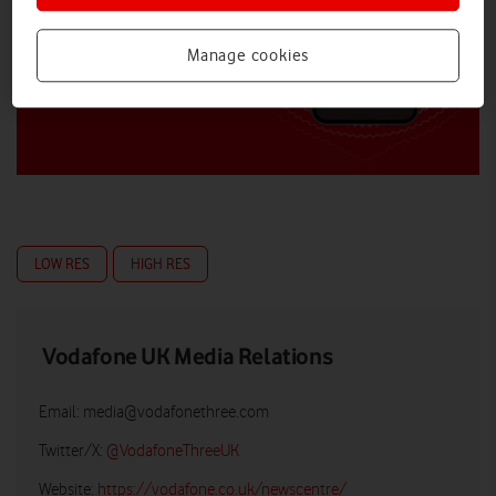
Manage cookies
LOW RES
HIGH RES
Vodafone UK Media Relations
Email:
media@vodafonethree.com
Twitter/X:
@VodafoneThreeUK
Website:
https://vodafone.co.uk/newscentre/