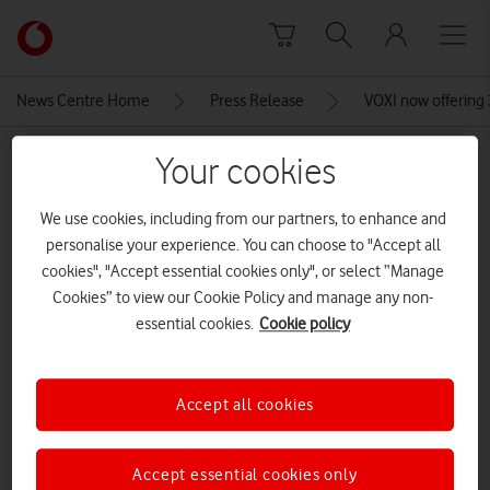
Skip to content
Link
back
to
News Centre Home
Press Release
VOXI now offering
the
main
MEDIA ASSET | ADDED: 31 AUG 2023
Your cookies
Vodafone
homepage
samsung galaxy a34
We use cookies, including from our partners, to enhance and
personalise your experience. You can choose to "Accept all
cookies", "Accept essential cookies only", or select “Manage
Explore News Centre
Cookies” to view our Cookie Policy and manage any non-
essential cookies.
Cookie policy
IMAGE (JPG)
Accept all cookies
Accept essential cookies only