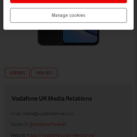
Manage cookies
LOW RES
HIGH RES
Vodafone UK Media Relations
Email:
media@vodafonethree.com
Twitter/X:
@VodafoneThreeUK
Website:
https://vodafone.co.uk/newscentre/