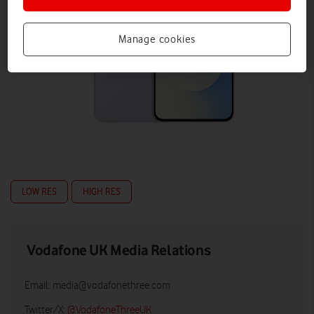
Manage cookies
LOW RES
HIGH RES
Vodafone UK Media Relations
Email:
media@vodafonethree.com
Twitter/X:
@VodafoneThreeUK