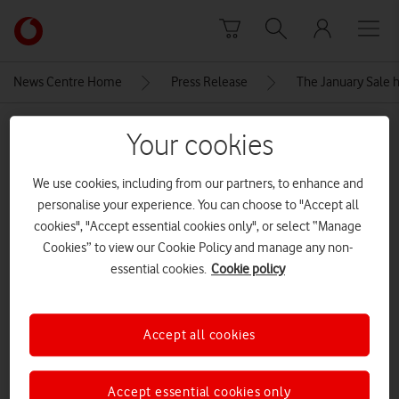
Skip to content
Link
back
to
News Centre Home
Press Release
The January Sale h
the
main
MEDIA ASSET | ADDED: 06 JAN 2026
Vodafone
Your cookies
homepage
Samsung-galaxy-s25-fe-icyblue-
We use cookies, including from our partners, to enhance and
front
personalise your experience. You can choose to "Accept all
cookies", "Accept essential cookies only", or select “Manage
Cookies” to view our Cookie Policy and manage any non-
Explore News Centre
essential cookies.
Cookie policy
IMAGE (JPG)
Accept all cookies
Accept essential cookies only