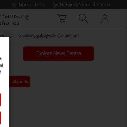
Find a store
Network Status Checker
 Samsung
phones
ork
Samsung-galaxy-s25-icyblue-front
Explore News Centre
e
al
d
See all media