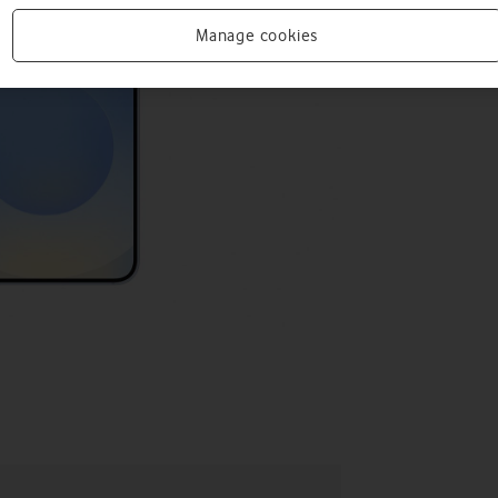
Manage cookies