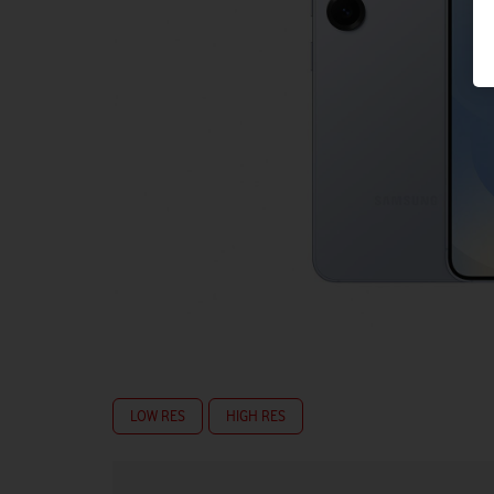
LOW RES
HIGH RES