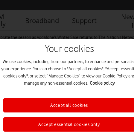
IM
New
Broadband
Support
ly
brate the season as Vodafone’s Winter Sale returns to The Nation’s Netw
Your cookies
We use cookies, including from our partners, to enhance and personalis
e-front
your experience. You can choose to "Accept all cookies", "Accept essenti
cookies only", or select “Manage Cookies” to view our Cookie Policy an
manage any non-essential cookies.
Cookie policy
Accept all cookies
Accept essential cookies only