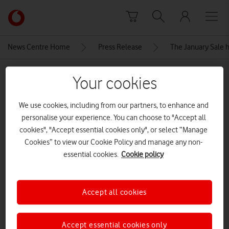
Skip to content
Link
back
to
News Centre Home
Press Release
The January Sale h
the
main
MEDIA ASSET | ADDED: 06 JAN 2026
Vodafone
Your cookies
homepage
Samsung Galaxy-s25-icyblue-
We use cookies, including from our partners, to enhance and
front
personalise your experience. You can choose to "Accept all
cookies", "Accept essential cookies only", or select “Manage
Cookies” to view our Cookie Policy and manage any non-
Explore News Centre
essential cookies.
Cookie policy
IMAGE (JPG)
Accept all cookies
Accept essential cookies only