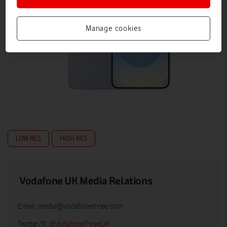
Manage cookies
LOW RES
HIGH RES
Vodafone UK Media Relations
Email:
media@vodafonethree.com
Twitter/X:
@VodafoneThreeUK