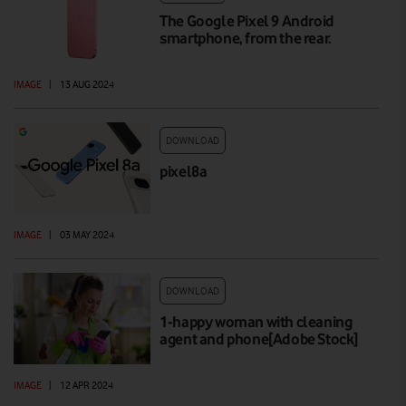
The Google Pixel 9 Android
smartphone, from the rear.
IMAGE
|
13 AUG 2024
DOWNLOAD
pixel8a
IMAGE
|
03 MAY 2024
DOWNLOAD
1-happy woman with cleaning
agent and phone[Adobe Stock]
IMAGE
|
12 APR 2024