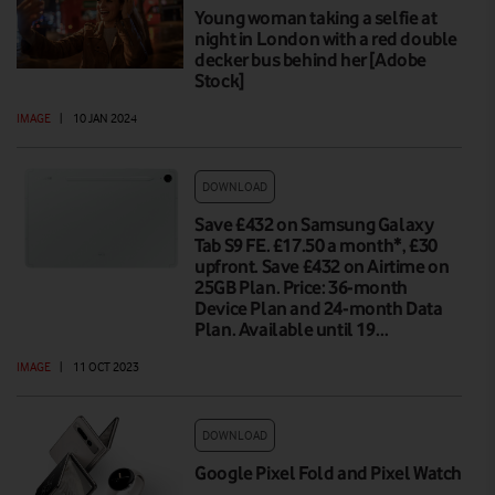
Young woman taking a selfie at
night in London with a red double
decker bus behind her [Adobe
Stock]
IMAGE
|
10 JAN 2024
DOWNLOAD
Save £432 on Samsung Galaxy
Tab S9 FE. £17.50 a month*, £30
upfront. Save £432 on Airtime on
25GB Plan. Price: 36-month
Device Plan and 24-month Data
Plan. Available until 19…
IMAGE
|
11 OCT 2023
DOWNLOAD
Google Pixel Fold and Pixel Watch