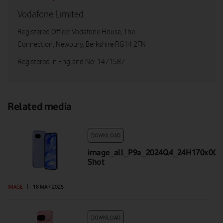
Vodafone Limited
Registered Office: Vodafone House, The
Connection, Newbury, Berkshire RG14 2FN
Registered in England No: 1471587
Related media
DOWNLOAD
image_all_P9a_2024Q4_24H170x001_
Shot
IMAGE
|
18 MAR 2025
DOWNLOAD