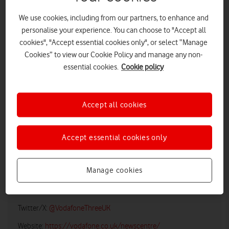
We use cookies, including from our partners, to enhance and
personalise your experience. You can choose to "Accept all
cookies", "Accept essential cookies only", or select “Manage
Cookies” to view our Cookie Policy and manage any non-
essential cookies.
Cookie policy
Accept all cookies
LOW RES
HIGH RES
Accept essential cookies only
Vodafone UK Media Relations
Manage cookies
Email:
media@vodafonethree.com
Twitter/X:
@VodafoneThreeUK
Website:
https://vodafone.co.uk/newscentre/