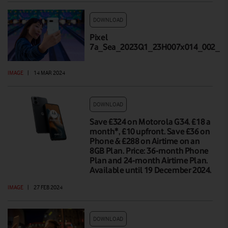
DOWNLOAD
Pixel
7a_Sea_2023Q1_23H007x014_002_Hi
IMAGE
|
14 MAR 2024
DOWNLOAD
Save £324 on Motorola G34. £18 a
month*, £10 upfront. Save £36 on
Phone & £288 on Airtime on an
8GB Plan. Price: 36-month Phone
Plan and 24-month Airtime Plan.
Available until 19 December 2024.
IMAGE
|
27 FEB 2024
DOWNLOAD