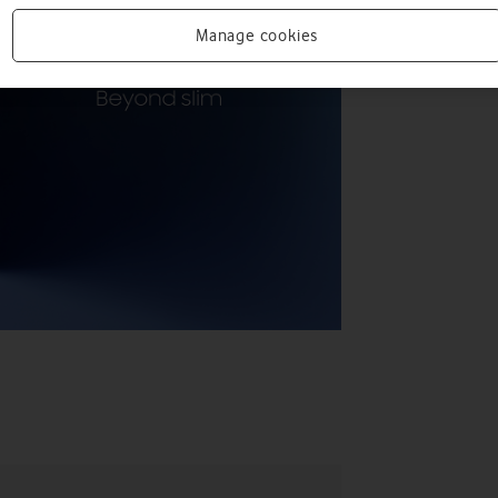
Manage cookies