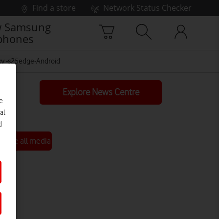
Find a store
Network Status Checker
 Samsung
phones
y -s25edge-Android
Explore News Centre
e
al
d
See all media