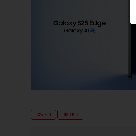
LOW RES
HIGH RES