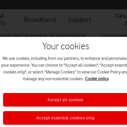
IM
New
Broadband
Support
ly
January Sale has arrived on The Nation’s Network
Samsung Galax
Your cookies
We use cookies, including from our partners, to enhance and personalis
Android
your experience. You can choose to "Accept all cookies", "Accept essenti
cookies only", or select “Manage Cookies” to view our Cookie Policy an
manage any non-essential cookies.
Cookie policy
Accept all cookies
Accept essential cookies only