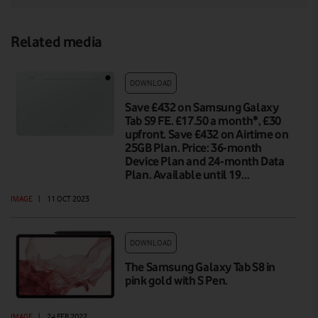
Related media
DOWNLOAD
Save £432 on Samsung Galaxy
Tab S9 FE. £17.50 a month*, £30
upfront. Save £432 on Airtime on
25GB Plan. Price: 36-month
Device Plan and 24-month Data
Plan. Available until 19…
IMAGE
|
11 OCT 2023
DOWNLOAD
The Samsung Galaxy Tab S8 in
pink gold with S Pen.
IMAGE
|
24 FEB 2022