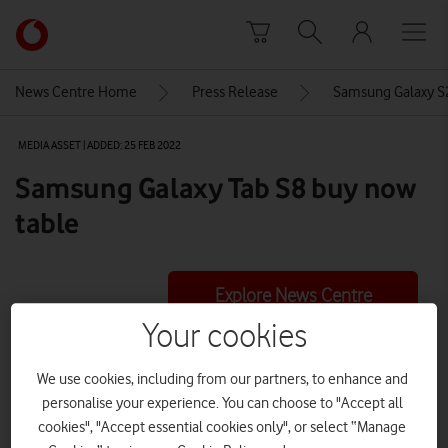
Skip to content
Link
back
to
News Centre Home
Press Release
Samsung Galaxy S2
the
main
MEDIA ASSET | ADDED: 25 FEB 2022
Vodafone
homepage
Samsung Galaxy Tab S8 buy now
table
Explore News Centre
Your cookies
IMAGE (PNG)
We use cookies, including from our partners, to enhance and
personalise your experience. You can choose to "Accept all
cookies", "Accept essential cookies only", or select “Manage