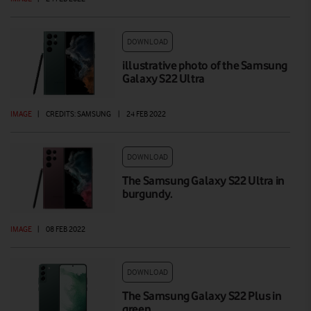
DOWNLOAD
illustrative photo of the Samsung
Galaxy S22 Ultra
IMAGE
|
CREDITS: SAMSUNG
|
24 FEB 2022
DOWNLOAD
The Samsung Galaxy S22 Ultra in
burgundy.
IMAGE
|
08 FEB 2022
DOWNLOAD
The Samsung Galaxy S22 Plus in
green.