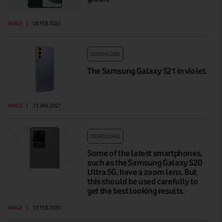
IMAGE
|
08 FEB 2022
DOWNLOAD
The Samsung Galaxy S21 in violet.
IMAGE
|
13 JAN 2021
DOWNLOAD
Some of the latest smartphones,
such as the Samsung Galaxy S20
Ultra 5G, have a zoom lens. But
this should be used carefully to
get the best looking results.
IMAGE
|
13 FEB 2020