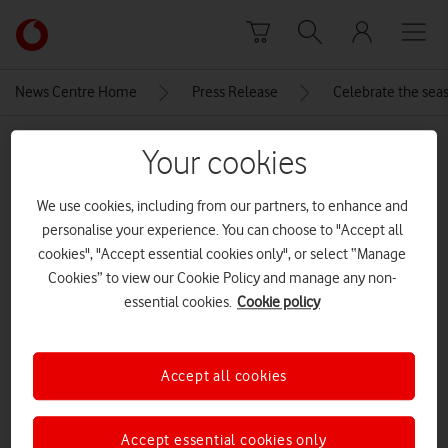
Skip to content
Link
back
to
News Centre Home
Press Release
Celebrate the seas
the
main
MEDIA ASSET | ADDED: 18 DEC 2025
Vodafone
Your cookies
homepage
Samsung-galaxy-tabs11-ultra-
We use cookies, including from our partners, to enhance and
gray-combo
personalise your experience. You can choose to "Accept all
cookies", "Accept essential cookies only", or select “Manage
Cookies” to view our Cookie Policy and manage any non-
Explore News Centre
essential cookies.
Cookie policy
IMAGE (JPG)
Accept all cookies
Accept essential cookies only