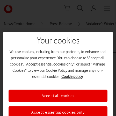
Skip to content
Link
back
to
News Centre Home
Press Release
Vodafone’s Winter 
the
main
MEDIA ASSET | ADDED: 19 DEC 2024
Your cookies
Vodafone
homepage
samsung_galaxy_book3_pro_360_
We use cookies, including from our partners, to enhance and
personalise your experience. You can choose to "Accept all
cookies", "Accept essential cookies only", or select “Manage
Explore News Centre
Cookies” to view our Cookie Policy and manage any non-
essential cookies.
Cookie policy
IMAGE (JPG)
Accept all cookies
Accept essential cookies only