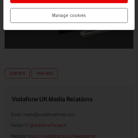
Manage cookies
LOW RES
HIGH RES
Vodafone UK Media Relations
Email:
media@vodafonethree.com
Twitter/X:
@VodafoneThreeUK
Website:
https://vodafone.co.uk/newscentre/