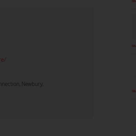
IM
IM
re/
nnection, Newbury,
IM