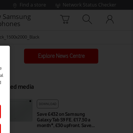
Find a store
Network Status Checker
 Samsung
phones
ck_1500x2000_Black
Explore News Centre
e
al
d
elated media
DOWNLOAD
Save £432 on Samsung
Galaxy Tab S9 FE. £17.50 a
month*, £30 upfront. Save…