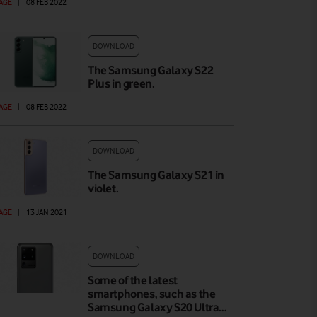
AGE
|
08 FEB 2022
DOWNLOAD
The Samsung Galaxy S22
Plus in green.
AGE
|
08 FEB 2022
DOWNLOAD
The Samsung Galaxy S21 in
violet.
AGE
|
13 JAN 2021
DOWNLOAD
Some of the latest
smartphones, such as the
Samsung Galaxy S20 Ultra…