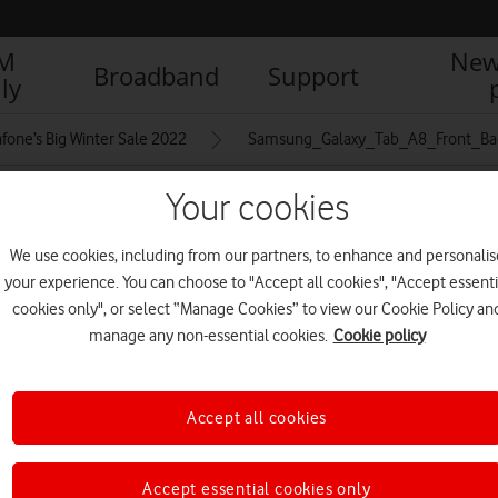
IM
New
Broadband
Support
ly
fone’s Big Winter Sale 2022
Samsung_Galaxy_Tab_A8_Front_Ba
Your cookies
ront_Back_1500x2000_Black
We use cookies, including from our partners, to enhance and personalis
your experience. You can choose to "Accept all cookies", "Accept essenti
cookies only", or select “Manage Cookies” to view our Cookie Policy an
R
manage any non-essential cookies.
Cookie policy
Accept all cookies
Accept essential cookies only