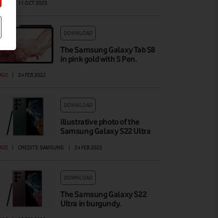
AGE
|
11 OCT 2023
DOWNLOAD
The Samsung Galaxy Tab S8
in pink gold with S Pen.
AGE
|
24 FEB 2022
DOWNLOAD
illustrative photo of the
Samsung Galaxy S22 Ultra
AGE
|
CREDITS: SAMSUNG
|
24 FEB 2022
DOWNLOAD
The Samsung Galaxy S22
Ultra in burgundy.