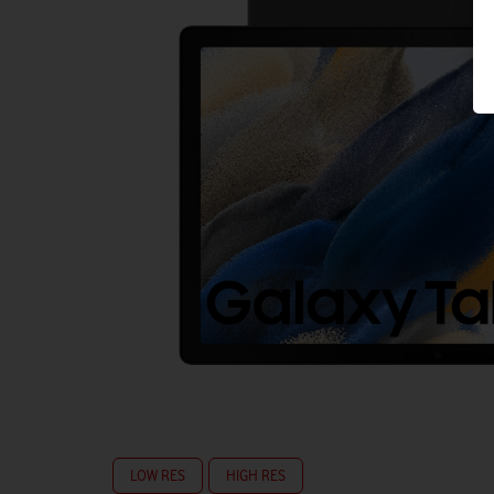
LOW RES
HIGH RES