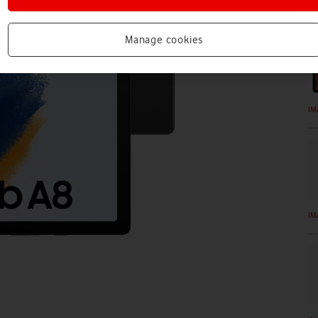
IM
Manage cookies
IM
IM