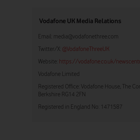
Vodafone UK Media Relations
Email:
media@vodafonethree.com
Twitter/X:
@VodafoneThreeUK
Website:
https://vodafone.co.uk/newscent
Vodafone Limited
Registered Office: Vodafone House, The Co
Berkshire RG14 2FN
Registered in England No: 1471587