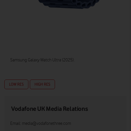
Samsung Galaxy Watch Ultra (2025).
LOW RES
HIGH RES
Vodafone UK Media Relations
Email:
media@vodafonethree.com