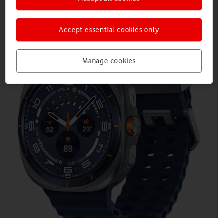
Accept essential cookies only
Manage cookies