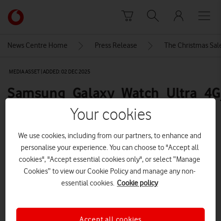
Skip to content
Link
back
to
News Centre Home
Press Release
The Christmas Sale
the
main
MEDIA ASSET | ADDED: 02 DEC 2025
Vodafone
homepage
Samsung_Galaxy_Watch_Ultra_4G
full-product-front-600
Your cookies
We use cookies, including from our partners, to enhance and
Explore News Centre
personalise your experience. You can choose to "Accept all
cookies", "Accept essential cookies only", or select “Manage
IMAGE (PNG)
Cookies” to view our Cookie Policy and manage any non-
essential cookies.
Cookie policy
Accept all cookies