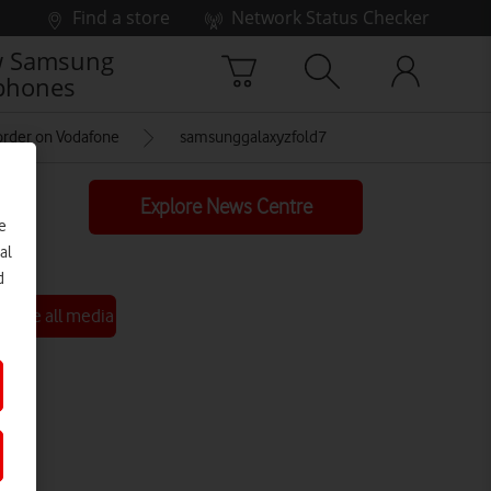
Find a store
Network Status Checker
 Samsung
phones
-order on Vodafone
samsunggalaxyzfold7
Explore News Centre
e
al
d
See all media