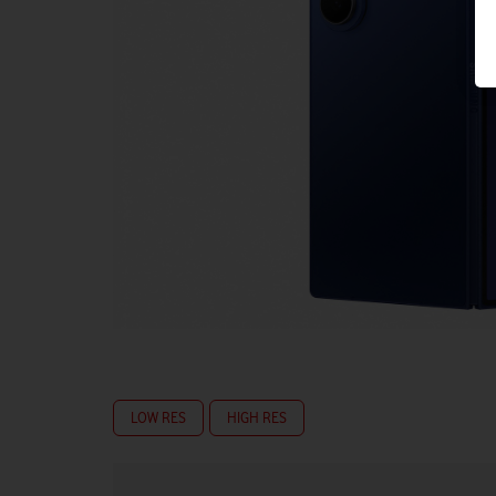
LOW RES
HIGH RES