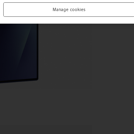
Manage cookies