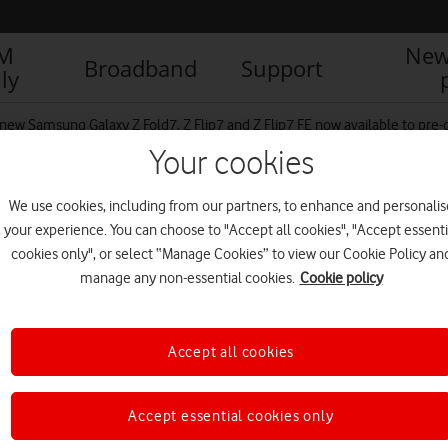
IM
New
Broadband
Support
ly
new Samsung Galaxy Z Fold7, Z Flip7 and Z Flip7 FE now available to pre
Your cookies
We use cookies, including from our partners, to enhance and personalis
your experience. You can choose to "Accept all cookies", "Accept essenti
cookies only", or select “Manage Cookies” to view our Cookie Policy an
manage any non-essential cookies.
Cookie policy
Accept all cookies
Accept essential cookies only