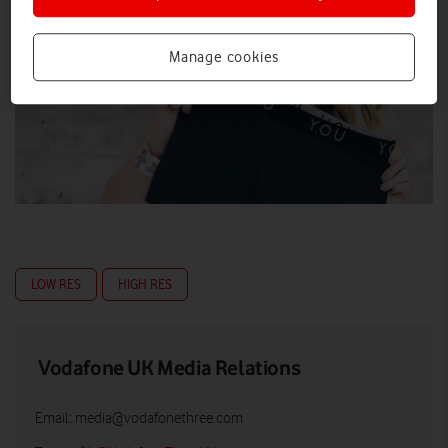
Manage cookies
LOW RES
HIGH RES
Vodafone UK Media Relations
Email:
media@vodafonethree.com