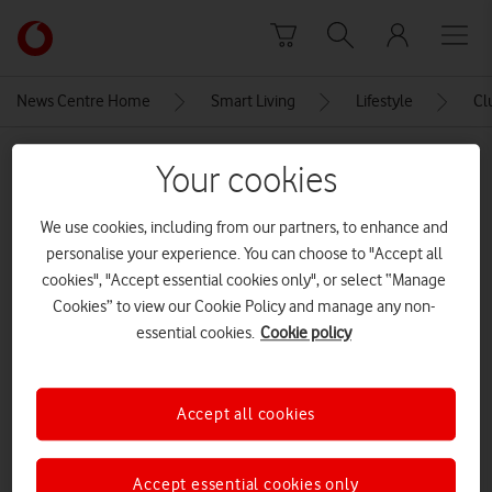
Skip to content
Link
back
to
News Centre Home
Smart Living
Lifestyle
Cl
the
main
MEDIA ASSET | ADDED: 09 APR 2021
Vodafone
Your cookies
homepage
Sarah Jordan (Copyright Alice
We use cookies, including from our partners, to enhance and
Webb)
personalise your experience. You can choose to "Accept all
cookies", "Accept essential cookies only", or select “Manage
CREDITS: ALICE WEBB
Cookies” to view our Cookie Policy and manage any non-
essential cookies.
Cookie policy
Explore News Centre
IMAGE (JPG)
Accept all cookies
Accept essential cookies only