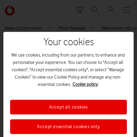
Skip to content
Link
back
to
News Centre Home
Press Release
New Honor 400 ser
the
main
Your cookies
MEDIA ASSET | ADDED: 23 MAY 2025
Vodafone
homepage
We use cookies, including from our partners, to enhance and
Screenshot 2025-05-23 121659
personalise your experience. You can choose to "Accept all
cookies", "Accept essential cookies only", or select “Manage
Cookies” to view our Cookie Policy and manage any non-
Explore News Centre
essential cookies.
Cookie policy
IMAGE (PNG)
Accept all cookies
Accept essential cookies only