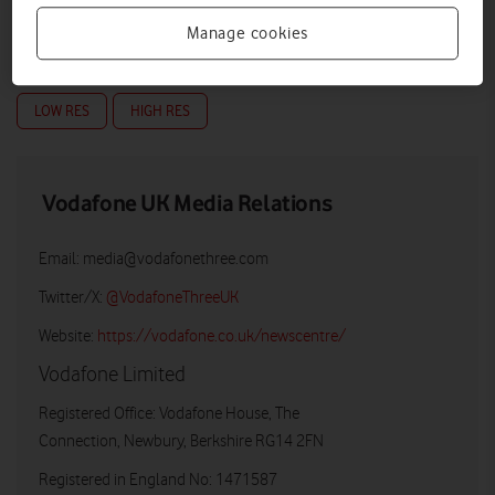
Manage cookies
LOW RES
HIGH RES
Vodafone UK Media Relations
Email:
media@vodafonethree.com
Twitter/X:
@VodafoneThreeUK
Website:
https://vodafone.co.uk/newscentre/
Vodafone Limited
Registered Office: Vodafone House, The
Connection, Newbury, Berkshire RG14 2FN
Registered in England No: 1471587