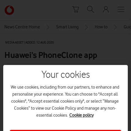
Skip to content
Link
back
to
News Centre Home
Smart Living
How to
Gui
the
main
MEDIA ASSET | ADDED: 12 AUG 2020
Vodafone
homepage
Huawei’s PhoneClone app
Your cookies
Explore News Centre
We use cookies, including from our partners, to enhance and
IMAGE (JPG)
personalise your experience. You can choose to "Accept all
cookies", "Accept essential cookies only", or select “Manage
Cookies” to view our Cookie Policy and manage any non-
essential cookies.
Cookie policy