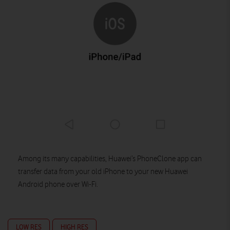
Among its many capabilities, Huawei’s PhoneClone app can
transfer data from your old iPhone to your new Huawei
Android phone over Wi-Fi.
LOW RES
HIGH RES