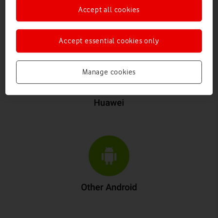
Accept all cookies
Accept essential cookies only
Manage cookies