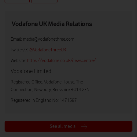
Vodafone UK Media Relations
Email:
media@vodafonethree.com
Twitter/X:
@VodafoneThreeUK
Website:
https://vodafone.co.uk/newscentre/
Vodafone Limited
Registered Office: Vodafone House, The
Connection, Newbury, Berkshire RG14 2FN
Registered in England No: 1471587
See all media