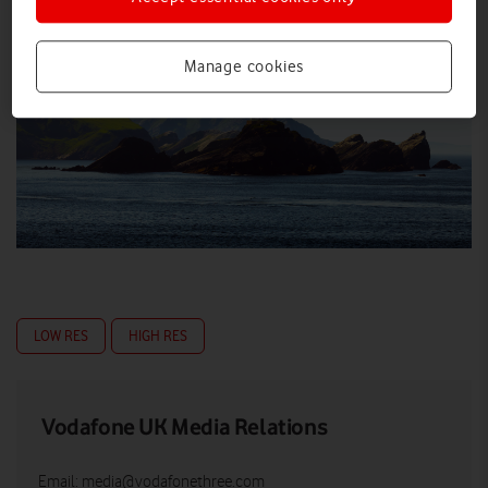
Manage cookies
LOW RES
HIGH RES
Vodafone UK Media Relations
Email:
media@vodafonethree.com