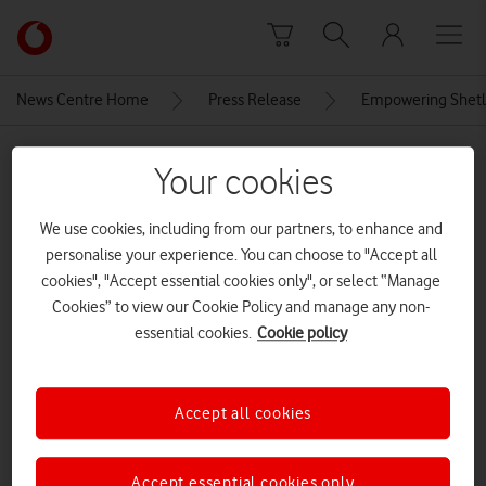
Skip to content
Link
back
to
News Centre Home
Press Release
Empowering Shetla
the
main
MEDIA ASSET | ADDED: 11 JUN 2025
Vodafone
Your cookies
homepage
Seascape-with-lighthouse-on-
We use cookies, including from our partners, to enhance and
the-isle-Muckle-Flugga[Adobe-
personalise your experience. You can choose to "Accept all
Stock][Optimised]
cookies", "Accept essential cookies only", or select “Manage
Cookies” to view our Cookie Policy and manage any non-
essential cookies.
Cookie policy
Explore News Centre
IMAGE (JPG)
Accept all cookies
Accept essential cookies only