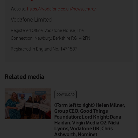
Website:
https://vodafone.co.uk/newscentre/
Vodafone Limited
Registered Office: Vodafone House, The
Connection, Newbury, Berkshire RG14 2FN
Registered in England No: 1471587
Related media
DOWNLOAD
(Form left to right) Helen Milner,
Group CEO, Good Things
Foundation; Lord Knight; Dana
Haidan, Virgin Media O2; Nicki
Lyons, Vodafone UK; Chris
Ashworth, Nominet