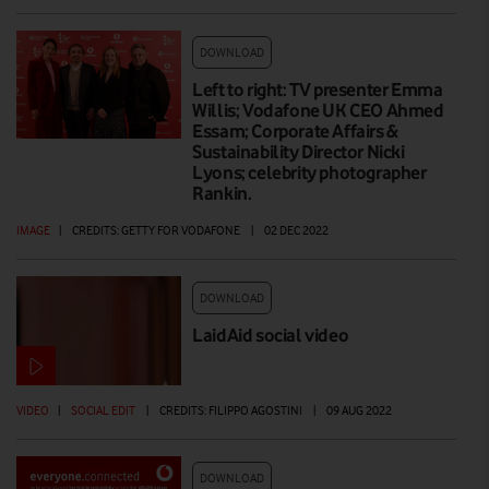
DOWNLOAD
Left to right: TV presenter Emma
Willis; Vodafone UK CEO Ahmed
Essam; Corporate Affairs &
Sustainability Director Nicki
Lyons; celebrity photographer
Rankin.
IMAGE
|
CREDITS: GETTY FOR VODAFONE
|
02 DEC 2022
DOWNLOAD
LaidAid social video
VIDEO
|
SOCIAL EDIT
|
CREDITS: FILIPPO AGOSTINI
|
09 AUG 2022
DOWNLOAD