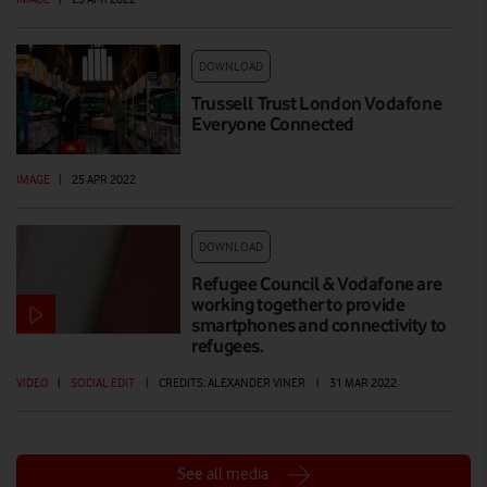
DOWNLOAD
Trussell Trust London Vodafone
Everyone Connected
IMAGE
|
25 APR 2022
DOWNLOAD
Refugee Council & Vodafone are
working together to provide
smartphones and connectivity to
refugees.
VIDEO
|
SOCIAL EDIT
|
CREDITS: ALEXANDER VINER
|
31 MAR 2022
See all media