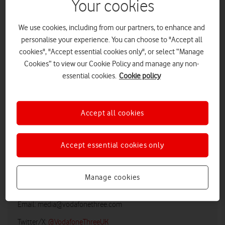
Your cookies
We use cookies, including from our partners, to enhance and
personalise your experience. You can choose to "Accept all
cookies", "Accept essential cookies only", or select “Manage
Cookies” to view our Cookie Policy and manage any non-
essential cookies.
Cookie policy
Accept all cookies
LOW RES
HIGH RES
Accept essential cookies only
Vodafone UK Media Relations
Manage cookies
Email:
media@vodafonethree.com
Twitter/X:
@VodafoneThreeUK