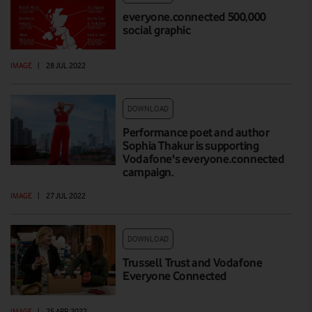
everyone.connected 500,000
social graphic
IMAGE
|
28 JUL 2022
DOWNLOAD
Performance poet and author
Sophia Thakur is supporting
Vodafone's everyone.connected
campaign.
IMAGE
|
27 JUL 2022
DOWNLOAD
Trussell Trust and Vodafone
Everyone Connected
IMAGE
|
25 APR 2022