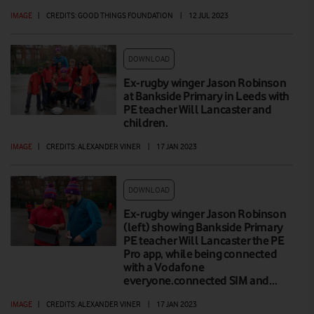
IMAGE
|
CREDITS: GOOD THINGS FOUNDATION
|
12 JUL 2023
DOWNLOAD
Ex-rugby winger Jason Robinson
at Bankside Primary in Leeds with
PE teacher Will Lancaster and
children.
IMAGE
|
CREDITS: ALEXANDER VINER
|
17 JAN 2023
DOWNLOAD
Ex-rugby winger Jason Robinson
(left) showing Bankside Primary
PE teacher Will Lancaster the PE
Pro app, while being connected
with a Vodafone
everyone.connected SIM and…
IMAGE
|
CREDITS: ALEXANDER VINER
|
17 JAN 2023