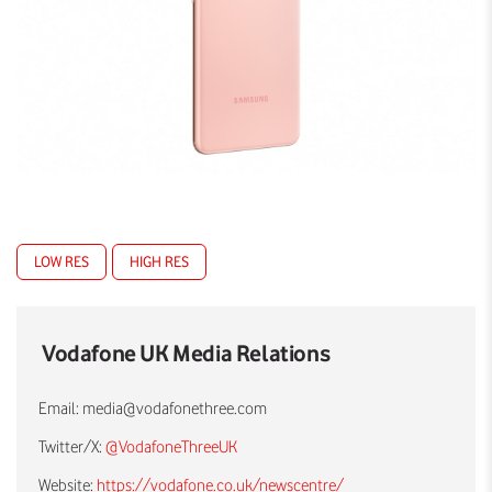
LOW RES
HIGH RES
Vodafone UK Media Relations
Email:
media@vodafonethree.com
Twitter/X:
@VodafoneThreeUK
Website:
https://vodafone.co.uk/newscentre/