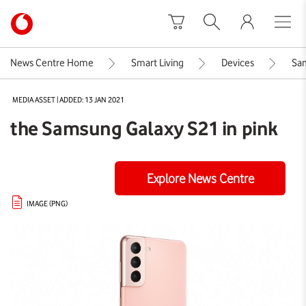
Skip to content
Link
back
to
News Centre Home
Smart Living
Devices
Sam
the
main
MEDIA ASSET | ADDED: 13 JAN 2021
Vodafone
homepage
the Samsung Galaxy S21 in pink
Explore News Centre
IMAGE (PNG)