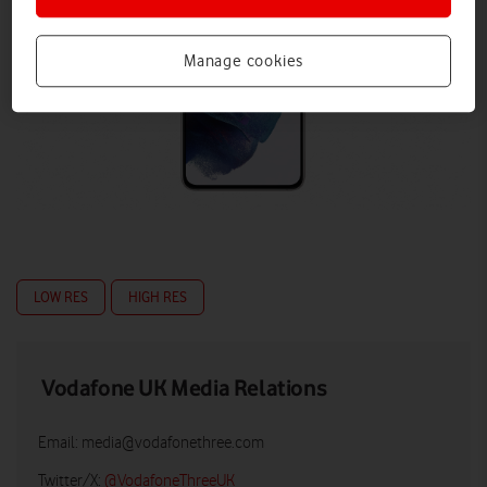
Manage cookies
LOW RES
HIGH RES
Vodafone UK Media Relations
Email:
media@vodafonethree.com
Twitter/X:
@VodafoneThreeUK