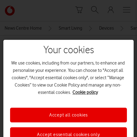
Skip to content
Link
back
to
News Centre Home
Smart Living
Devices
Sam
the
main
MEDIA ASSET | ADDED: 13 JAN 2021
Vodafone
Your cookies
homepage
sm-g990,g991_s21_phantom
We use cookies, including from our partners, to enhance and
white_front_201110
personalise your experience. You can choose to "Accept all
cookies", "Accept essential cookies only", or select “Manage
Cookies” to view our Cookie Policy and manage any non-
Explore News Centre
essential cookies.
Cookie policy
IMAGE (PNG)
Accept all cookies
Accept essential cookies only