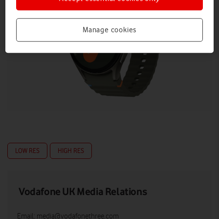
Manage cookies
LOW RES
HIGH RES
Vodafone UK Media Relations
Email:
media@vodafonethree.com