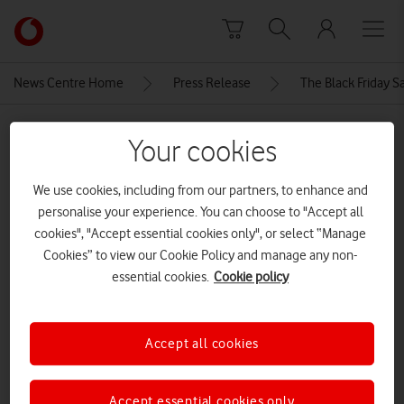
Skip to content
Link
back
to
News Centre Home
Press Release
The Black Friday S
the
main
MEDIA ASSET | ADDED: 21 NOV 2024
Vodafone
Your cookies
homepage
sm-
We use cookies, including from our partners, to enhance and
l300_001_front_green_240429
personalise your experience. You can choose to "Accept all
samsung galaxy watch 7
cookies", "Accept essential cookies only", or select “Manage
Cookies” to view our Cookie Policy and manage any non-
essential cookies.
Cookie policy
Explore News Centre
IMAGE (JPG)
Accept all cookies
Accept essential cookies only