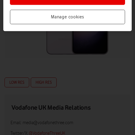
Manage cookies
LOW RES
HIGH RES
Vodafone UK Media Relations
Email:
media@vodafonethree.com
Twitter/X:
@VodafoneThreeUK