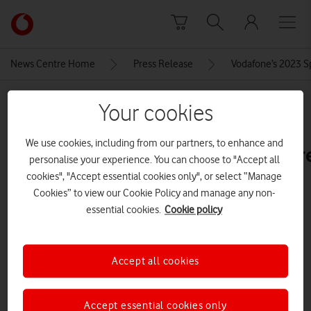
Skip to content
Link
back
to
News Centre Home
Press Release
Vodafone’s 2023 S
the
main
MEDIA ASSET | ADDED: 04 MAY 2023
Vodafone
Your cookies
homepage
sm-
We use cookies, including from our partners, to enhance and
s911_galaxys23_front_lavender_r
personalise your experience. You can choose to "Accept all
cookies", "Accept essential cookies only", or select “Manage
Cookies” to view our Cookie Policy and manage any non-
Explore News Centre
essential cookies.
Cookie policy
IMAGE (JPG)
Accept all cookies
Accept essential cookies only