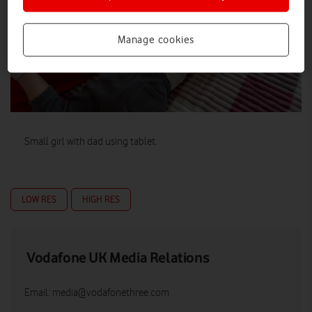
Manage cookies
Small girl with dad using tablet.
LOW RES
HIGH RES
Vodafone UK Media Relations
Email:
media@vodafonethree.com