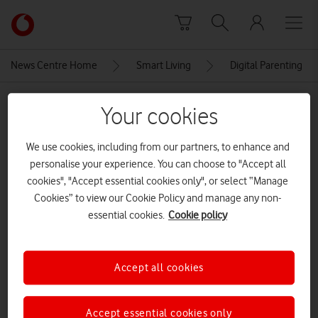
Skip to content
Link
back
to
News Centre Home
Smart Living
Digital Parenting
the
main
MEDIA ASSET | ADDED: 05 NOV 2025
Vodafone
Your cookies
homepage
Small girl with dad using
We use cookies, including from our partners, to enhance and
tablet[Aobe Stock]
personalise your experience. You can choose to "Accept all
cookies", "Accept essential cookies only", or select “Manage
CREDITS: ADOBE STOCK
Cookies” to view our Cookie Policy and manage any non-
essential cookies.
Cookie policy
Explore News Centre
IMAGE (JPEG)
Accept all cookies
Accept essential cookies only