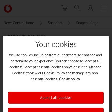
Skip to content
Link
back
to
News Centre Home
Snapchat
Snapchat logo
the
main
MEDIA ASSET | ADDED: 02 FEB 2023
Vodafone
Your cookies
homepage
Snapchat logo
We use cookies, including from our partners, to enhance and
personalise your experience. You can choose to "Accept all
Explore News Centre
cookies", "Accept essential cookies only", or select “Manage
Cookies” to view our Cookie Policy and manage any non-
IMAGE (PNG)
essential cookies.
Cookie policy
Accept all cookies