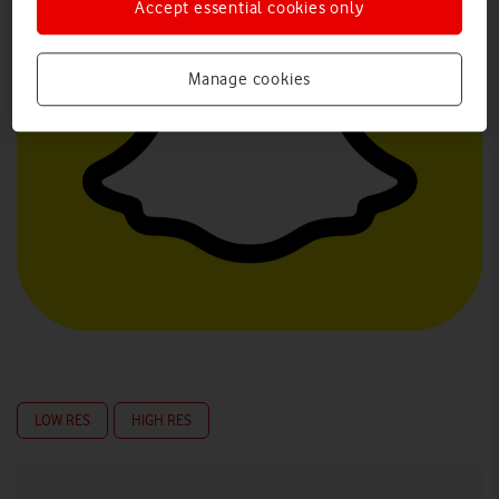
Accept essential cookies only
Manage cookies
LOW RES
HIGH RES