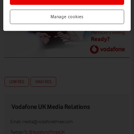
Manage cookies
LOW RES
HIGH RES
Vodafone UK Media Relations
Email:
media@vodafonethree.com
Twitter/X:
@VodafoneThreeUK