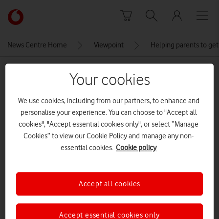
Skip to content
Link
back
to
News Centre Home
Viewpoint
Helping parents to get
the
main
MEDIA ASSET | ADDED: 10 JUN 2018
Vodafone
Your cookies
homepage
Social-Card-for-Back-on-Track-
We use cookies, including from our partners, to enhance and
800px_V2
personalise your experience. You can choose to "Accept all
cookies", "Accept essential cookies only", or select “Manage
Cookies” to view our Cookie Policy and manage any non-
Explore News Centre
essential cookies.
Cookie policy
IMAGE (JPG)
Accept all cookies
Accept essential cookies only