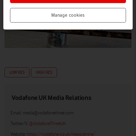
Manage cookies
LOW RES
HIGH RES
Vodafone UK Media Relations
Email:
media@vodafonethree.com
Twitter/X:
@VodafoneThreeUK
Website:
https://vodafone.co.uk/newscentre/