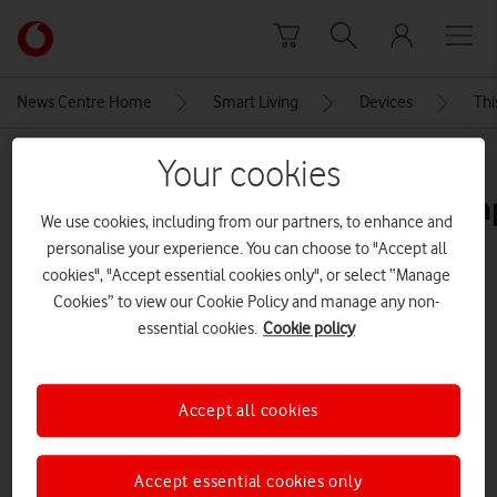
Skip to content
Link
back
to
News Centre Home
Smart Living
Devices
Thi
the
main
MEDIA ASSET | ADDED: 05 MAY 2023
Your cookies
Vodafone
homepage
southbankskateparks23ultra200m
We use cookies, including from our partners, to enhance and
personalise your experience. You can choose to "Accept all
cookies", "Accept essential cookies only", or select “Manage
Explore News Centre
Cookies” to view our Cookie Policy and manage any non-
essential cookies.
Cookie policy
IMAGE (JPG)
Accept all cookies
Accept essential cookies only