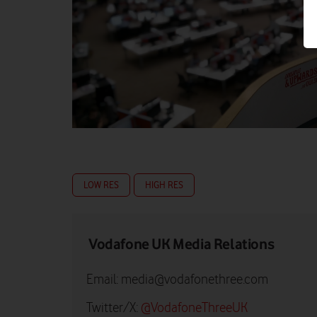
LOW RES
HIGH RES
Vodafone UK Media Relations
Email:
media@vodafonethree.com
Twitter/X:
@VodafoneThreeUK