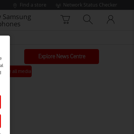
Find a store
Network Status Checker
 Samsung
phones
Explore News Centre
e
al
See all media
d