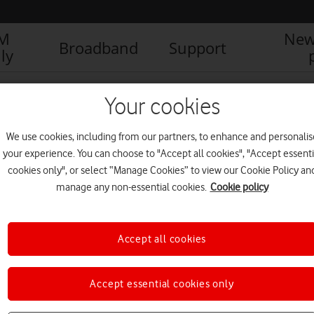
IM
New
Broadband
Support
ly
fone UK backs its customer service with ground-breaking guarantee
Your cookies
We use cookies, including from our partners, to enhance and personalis
your experience. You can choose to "Accept all cookies", "Accept essenti
cookies only", or select “Manage Cookies” to view our Cookie Policy an
manage any non-essential cookies.
Cookie policy
Accept all cookies
Accept essential cookies only