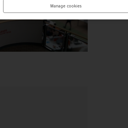
Manage cookies