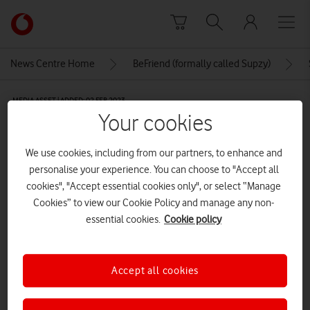
Skip to content
Link
back
to
News Centre Home
BeFriend (formally called Supzy)
the
main
MEDIA ASSET | ADDED: 02 FEB 2023
Vodafone
Your cookies
homepage
Swipr
We use cookies, including from our partners, to enhance and
personalise your experience. You can choose to "Accept all
Explore News Centre
cookies", "Accept essential cookies only", or select “Manage
Cookies” to view our Cookie Policy and manage any non-
IMAGE (PNG)
essential cookies.
Cookie policy
Accept all cookies