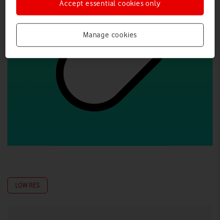
Accept essential cookies only
Manage cookies
LOW RES