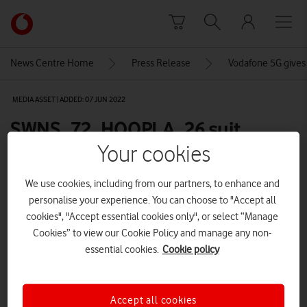
Skip to content
Link
back
to
News Centre Home
Press Release
Vodafone 5G gives d
the
main
MEDIA ASSET | ADDED: 07 JUN 2022
Vodafone
homepage
SWNS_72_HOOPLA_26 suit
shoulders back crowd
Your cookies
We use cookies, including from our partners, to enhance and
personalise your experience. You can choose to "Accept all
Explore News Centre
cookies", "Accept essential cookies only", or select “Manage
IMAGE (JPG)
Cookies” to view our Cookie Policy and manage any non-
essential cookies.
Cookie policy
Accept all cookies