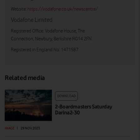
Website:
https://vodafone.co.uk/newscentre/
Vodafone Limited
Registered Office: Vodafone House, The
Connection, Newbury, Berkshire RG14 2FN
Registered in England No: 1471587
Related media
DOWNLOAD
2-Boardmasters Saturday
Darina2-30
IMAGE
|
29 NOV 2023