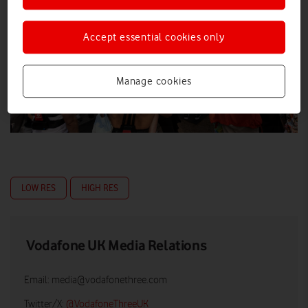
Accept essential cookies only
Manage cookies
LOW RES
HIGH RES
Vodafone UK Media Relations
Email:
media@vodafonethree.com
Twitter/X:
@VodafoneThreeUK