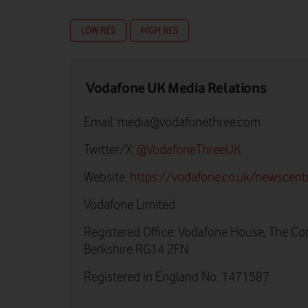
LOW RES
HIGH RES
Vodafone UK Media Relations
Email:
media@vodafonethree.com
Twitter/X:
@VodafoneThreeUK
Website:
https://vodafone.co.uk/newscent
Vodafone Limited
Registered Office: Vodafone House, The Co
Berkshire RG14 2FN
Registered in England No: 1471587