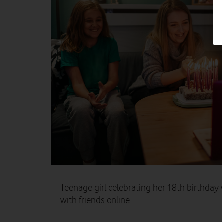
Teenage girl celebrating her 18th birthday 
with friends online