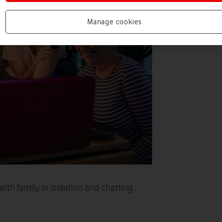
Manage cookies
with family in isolation and chatting