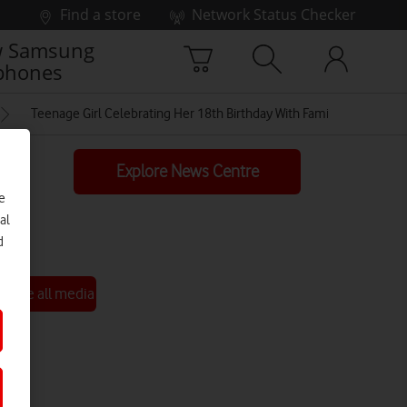
Find a store
Network Status Checker
 Samsung
phones
Teenage Girl Celebrating Her 18th Birthday With Family In Isolation
Explore News Centre
e
al
d
See all media