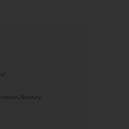
re/
nnection, Newbury,