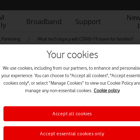
IM
New
Broadband
Support
ly
l Parenting
What tech legacy will COVID-19 leave for families?
Your cookies
r 18th Birthday With
We use cookies, including from our partners, to enhance and personalis
your experience. You can choose to "Accept all cookies", "Accept essenti
ting With Friends Online
cookies only", or select “Manage Cookies” to view our Cookie Policy an
manage any non-essential cookies.
Cookie policy
Accept all cookies
Accept essential cookies only