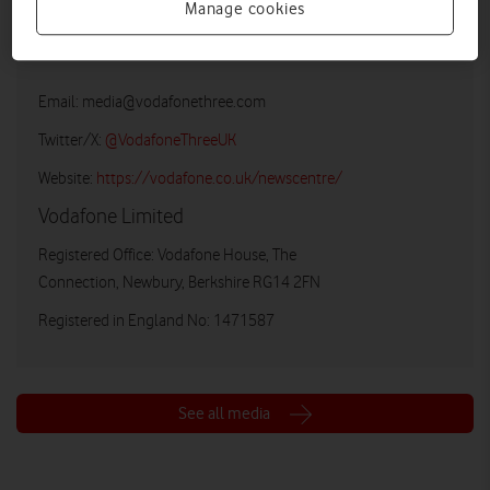
Manage cookies
Vodafone UK Media Relations
Email:
media@vodafonethree.com
Twitter/X:
@VodafoneThreeUK
Website:
https://vodafone.co.uk/newscentre/
Vodafone Limited
Registered Office: Vodafone House, The
Connection, Newbury, Berkshire RG14 2FN
Registered in England No: 1471587
See all media