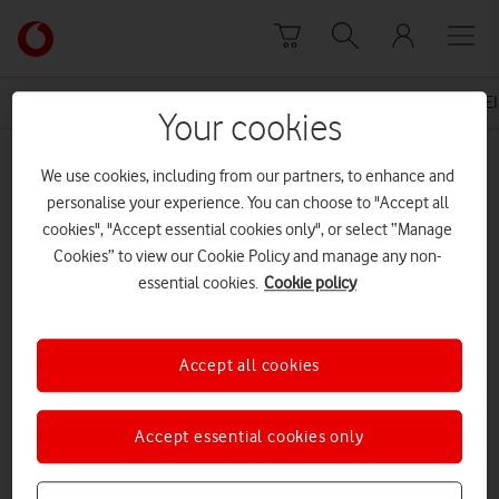
Skip to content
Link
back
to
News Centre Home
Press Release
VODAFONE UNVEIL
the
Your cookies
main
MEDIA ASSET | ADDED: 25 NOV 2015
Vodafone
We use cookies, including from our partners, to enhance and
homepage
Terry The Turkey
personalise your experience. You can choose to "Accept all
cookies", "Accept essential cookies only", or select “Manage
Cookies” to view our Cookie Policy and manage any non-
essential cookies.
Cookie policy
Explore News Centre
DOCUMENT ()
Accept all cookies
Accept essential cookies only
DOWNLOAD
VIEW DOCUMENT