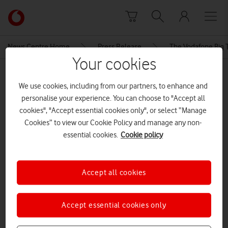
Skip to content
Link
back
to
News Centre Home
Press Release
The Vodafone Big 
the
Your cookies
main
MEDIA ASSET | ADDED: 20 FEB 2017
Vodafone
We use cookies, including from our partners, to enhance and
homepage
THE VODAFONE BIG TOP 40 GIVES
personalise your experience. You can choose to "Accept all
UNSIGNED PORTSMOUTH BAND
cookies", "Accept essential cookies only", or select “Manage
Cookies” to view our Cookie Policy and manage any non-
ITS BIG BREAK
essential cookies.
Cookie policy
Explore News Centre
Accept all cookies
DOCUMENT ()
Accept essential cookies only