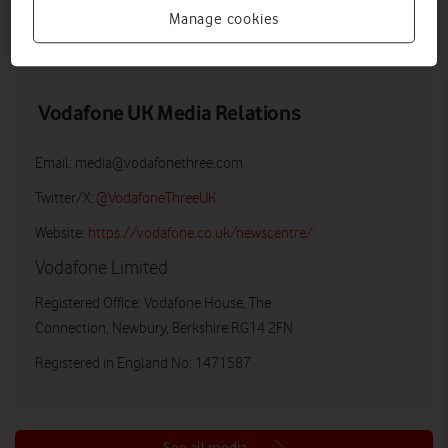
Manage cookies
DOWNLOAD
VIEW DOCUMENT
Vodafone UK Media Relations
Email:
media@vodafonethree.com
Twitter/X:
@VodafoneThreeUK
Website:
https://vodafone.co.uk/newscentre/
Vodafone Limited
Registered Office: Vodafone House, The
Connection, Newbury, Berkshire RG14 2FN
Registered in England No: 1471587